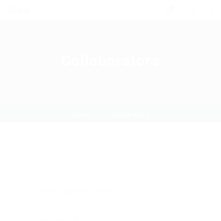
0
Collaborators
Home
collaborators