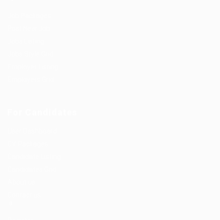
Job Packages
Post New Job
Jobs Listing
Jobs Style Grid
Employer Listing
Employers Grid
For Candidates
User Dashboard
CV Packages
Candidate Listing
Candidates Grid
About us
Contact us
0