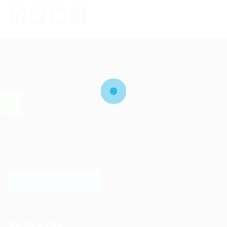
Facebook
Mastodon
Email
Share
Job search site for job seekers and employers to find
each other easily.
Post job search and cooperation needs.
Employers post recruitment information and cooperation needs to
sell products and services.
LOGIN TO WEBSITE
Quick Links