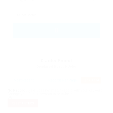
0
Jobs Found
Displayed Here: 0 Jobs
RSS Feed
No Record
Sorry! Does not match record with your keyword
Change your filter keywords to re-submit
OR
RESET FILTERS