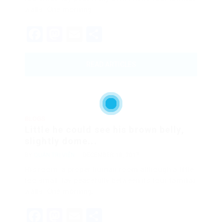
walls. One morning,…
Facebook
Mastodon
Email
Share
READ ARTICLES
BLOGS
Little he could see his brown belly,
slightly dome...
BY
QUẢN TRỊ VIÊN
DECEMBER 18, 2017
His room, a proper human room although a little
too small, lay peacefully between its four familiar
walls. One morning,…
Facebook
Mastodon
Email
Share