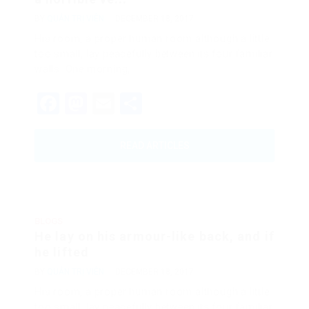
BY
QUẢN TRỊ VIÊN
DECEMBER 18, 2017
His room, a proper human room although a little
too small, lay peacefully between its four familiar
walls. One morning,…
Facebook
Mastodon
Email
Share
READ ARTICLES
BLOGS
He lay on his armour-like back, and if
he lifted
BY
QUẢN TRỊ VIÊN
DECEMBER 18, 2017
His room, a proper human room although a little
too small, lay peacefully between its four familiar