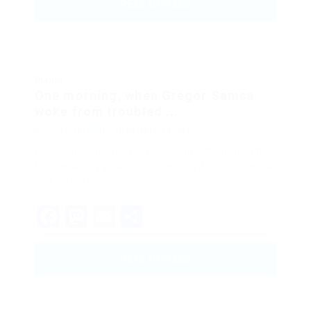
READ ARTICLES
BLOGS
One morning, when Gregor Samsa
woke from troubled ...
BY
QUẢN TRỊ VIÊN
DECEMBER 18, 2017
His room, a proper human room although a little
too small, lay peacefully between its four familiar
walls. One morning,…
Facebook
Mastodon
Email
Share
READ ARTICLES