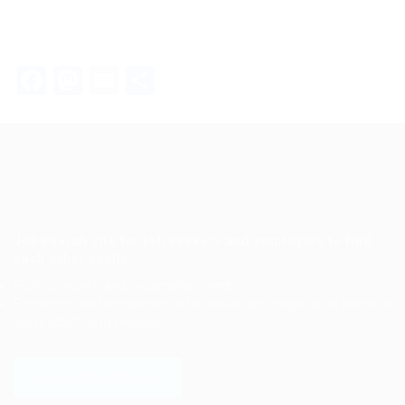
Facebook
Mastodon
Email
Share
Job search site for job seekers and employers to find
each other easily.
Post job search and cooperation needs.
Employers post recruitment information and cooperation needs to
sell products and services.
LOGIN TO WEBSITE