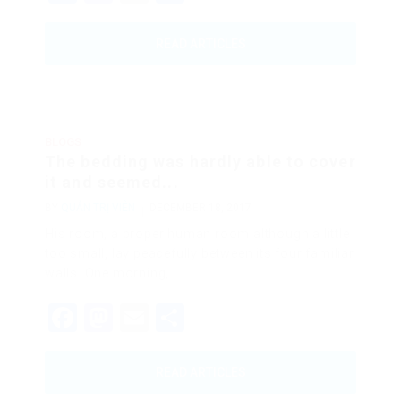
READ ARTICLES
BLOGS
The bedding was hardly able to cover
it and seemed...
BY
QUẢN TRỊ VIÊN
DECEMBER 18, 2017
His room, a proper human room although a little
too small, lay peacefully between its four familiar
walls. One morning,…
Facebook
Mastodon
Email
Share
READ ARTICLES