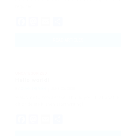
required…
Facebook
Mastodon
Email
Share
READ ARTICLES
UNCATEGORIZED
Hello world!
BY
QUẢN TRỊ VIÊN
JUNE 25, 2025
Welcome to WordPress. This is your first post. E
dit or delete it, then start writing!
Facebook
Mastodon
Email
Share