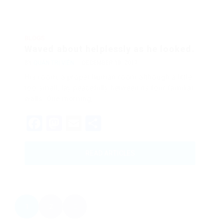
BLOGS
Waved about helplessly as he looked.
BY
QUẢN TRỊ VIÊN
DECEMBER 18, 2017
His room, a proper human room although a little
too small, lay peacefully between its four familiar
walls. One morning,…
Facebook
Mastodon
Email
Share
READ ARTICLES
1
2