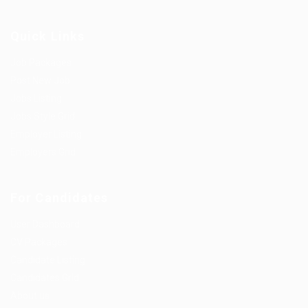
Quick Links
Job Packages
Post New Job
Jobs Listing
Jobs Style Grid
Employer Listing
Employers Grid
For Candidates
User Dashboard
CV Packages
Candidate Listing
Candidates Grid
About us