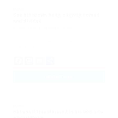
BLOGS
See his brown belly, slightly domed
and divided
BY
QUẢN TRỊ VIÊN
DECEMBER 18, 2017
His room, a proper human room although a little
too small, lay peacefully between its four familiar
walls. One morning,…
Facebook
Mastodon
Email
Share
READ ARTICLES
BLOGS
Hhimself transformed in his bed into
a horrible ve...