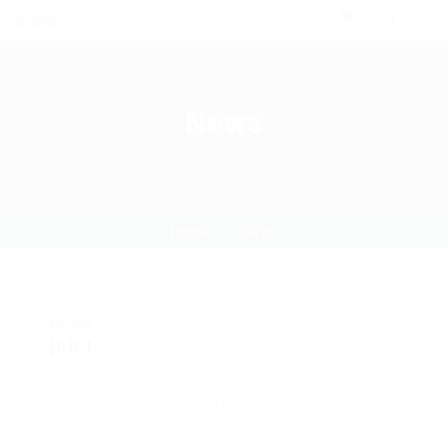
0
News
Home
News
BLOGS
job 1
BY
QUẢN TRỊ VIÊN
OCTOBER 25, 2025
International Admission Requirements Admissio
n is based on your complete academic history an
d achievement in three main areas: completion of