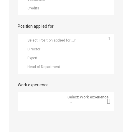
Position applied for
Work experience