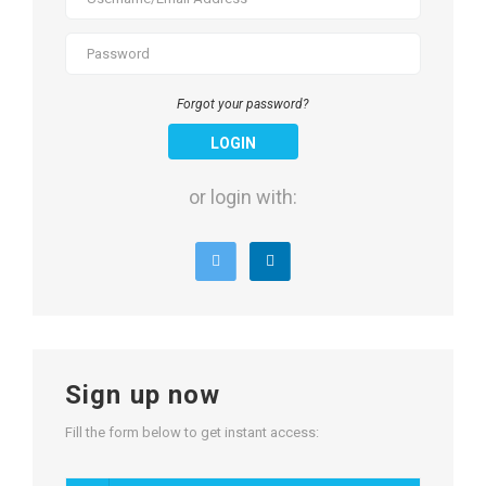
Forgot your password?
LOGIN
or login with:
Sign up now
Fill the form below to get instant access: