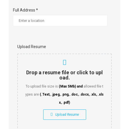
Full Address *
Upload Resume
Drop a resume file or click to upl
oad.
To upload file size is
(Max 5Mb)
and
allowed file t
ypes are
(.Text, .jpeg, .png, .doc, .docx, .xls, .xls
x, .pdf)
Upload Resume