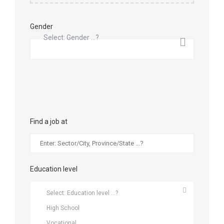
Gender
Select: Gender ...?
Find a job at
Education level