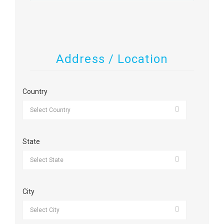
Address / Location
Country
State
City