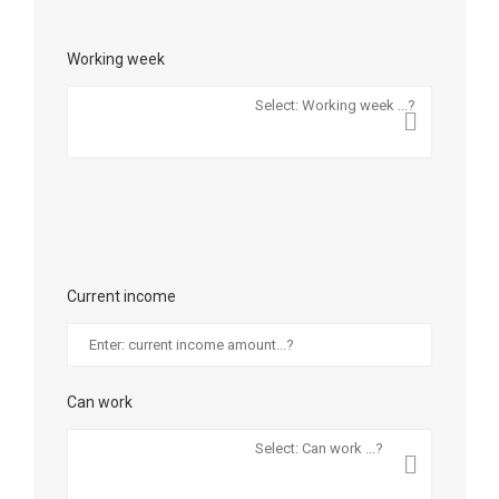
Working week
Current income
Can work