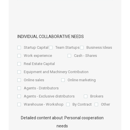
INDIVIDUAL COLLABORATIVE NEEDS
Startup Capital
Team Startups
Business Ideas
Work experience
Cash - Shares
Real Estate Capital
Equipment and Machinery Contribution
Online sales
Online marketing
Agents - Distributors
Agents - Exclusive distributors
Brokers
Warehouse - Workshop
By Contract
Other
Detailed content about: Personal cooperation
needs