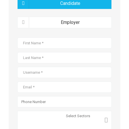
Candidate
Employer