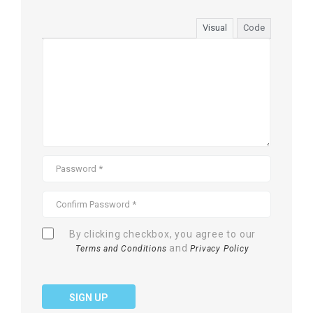
Visual
Code
By clicking checkbox, you agree to our
and
Terms and Conditions
Privacy Policy
SIGN UP