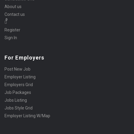
About us
Contact us
0
Register
Sign In
For Employers
Post New Job
Employer Listing
Employers Grid
Job Packages
Jobs Listing
Jobs Style Grid
Employer Listing W/Map