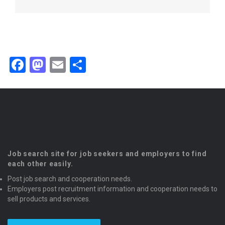
Facebook
Mastodon
Email
Share
Job search site for job seekers and employers to find
each other easily.
Post job search and cooperation needs.
Employers post recruitment information and cooperation needs to
sell products and services.