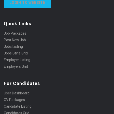
LOGIN TO WEBSITE
Quick Links
Job Packages
Post New Job
Jobs Listing
Jobs Style Grid
Employer Listing
Employers Grid
For Candidates
User Dashboard
CV Packages
Candidate Listing
Candidates Grid