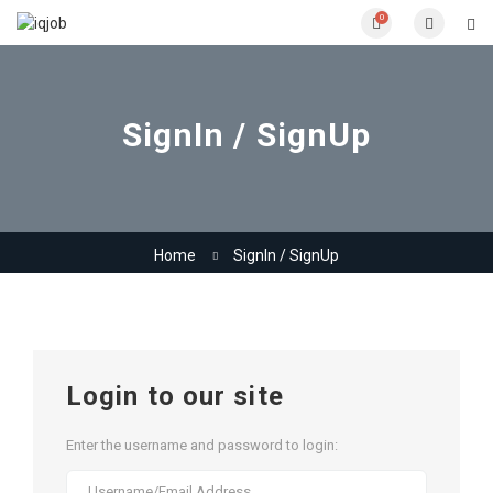
0
SignIn / SignUp
Home
SignIn / SignUp
Login to our site
Enter the username and password to login: