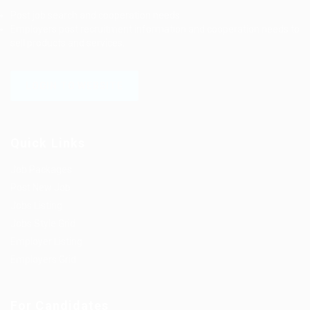
Post job search and cooperation needs.
Employers post recruitment information and cooperation needs to
sell products and services.
LOGIN TO WEBSITE
Quick Links
Job Packages
Post New Job
Jobs Listing
Jobs Style Grid
Employer Listing
Employers Grid
For Candidates