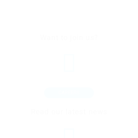
Want to join us?
CAREERS
Read our latest news