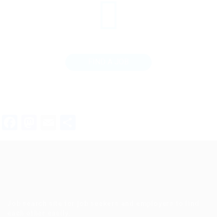
FIND A JOB
Facebook
Mastodon
Email
Share
Job search site for job seekers and employers to find
each other easily.