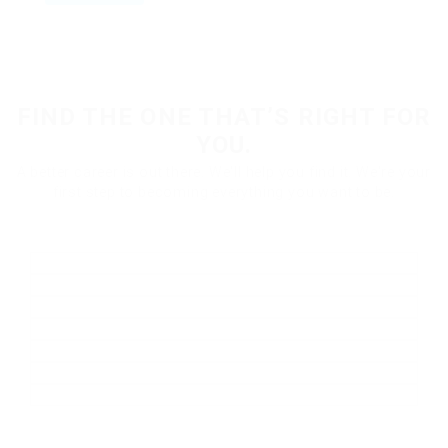
FIND THE ONE THAT’S RIGHT FOR
YOU.
A better career is out there. We'll help you find it. We're your
first step to becoming everything you want to be.