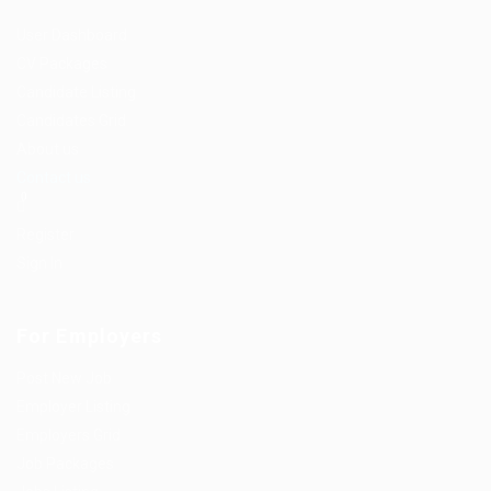
User Dashboard
CV Packages
Candidate Listing
Candidates Grid
About us
Contact us
0
Register
Sign In
For Employers
Post New Job
Employer Listing
Employers Grid
Job Packages