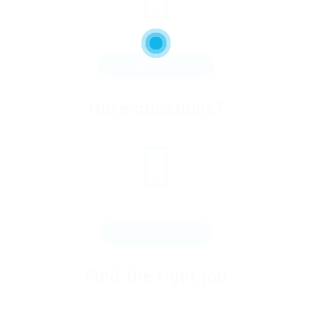
OUR BLOG
Have questions?
OUR FAQ
Find the right job