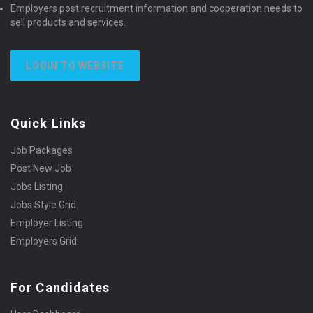
Employers post recruitment information and cooperation needs to
sell products and services.
LOGIN TO WEBSITE
Quick Links
Job Packages
Post New Job
Jobs Listing
Jobs Style Grid
Employer Listing
Employers Grid
For Candidates