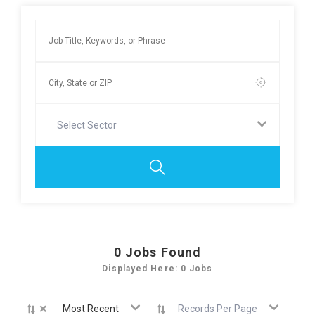
Select Sector
0
Jobs Found
Displayed Here: 0 Jobs
×
Most Recent
Records Per Page