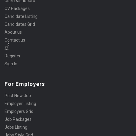
User Dashboard
CV Packages
Candidate Listing
Candidates Grid
About us
Contact us
0
Register
Sign In
For Employers
Post New Job
Employer Listing
Employers Grid
Job Packages
Jobs Listing
Jobs Style Grid