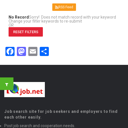
RSS Feed
No Record
Sorry! Does not match record with your keyword
Change your filter keywords to re-submit
OR
RESET FILTERS
Facebook
Mastodon
Email
Share
Job search site for job seekers and employers to find
each other easily.
Post job search and cooperation needs.