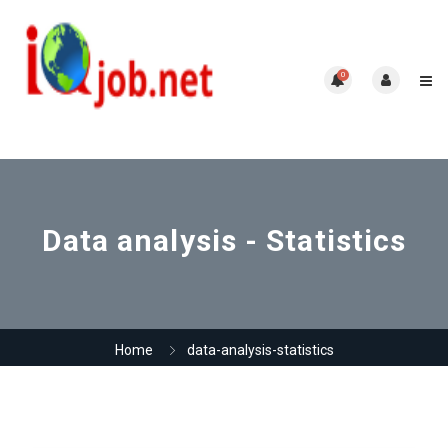
0
Data analysis - Statistics
Home
data-analysis-statistics