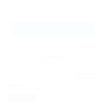
0
Jobs Found
Displayed Here: 0 Jobs
RSS Feed
No Record
Sorry! Does not match record with your keyword
Change your filter keywords to re-submit
OR
RESET FILTERS