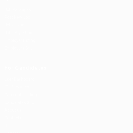
Job Packages
Post New Job
Jobs Listing
Jobs Style Grid
Employer Listing
Employers Grid
For Candidates
User Dashboard
CV Packages
Candidate Listing
Candidates Grid
About us
Contact us
0