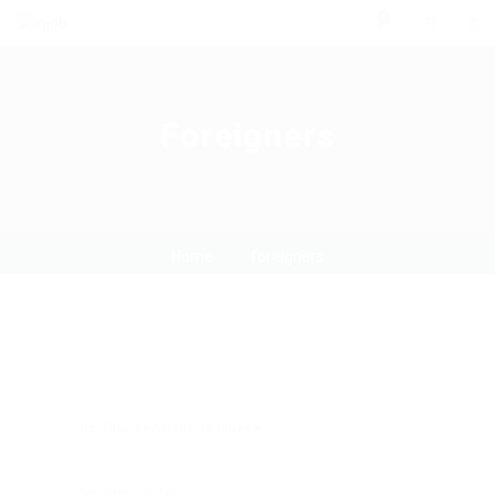
0
Foreigners
Home
foreigners