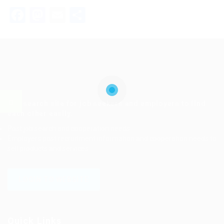
Facebook
Mastodon
Email
Share
Job search site for job seekers and employers to find
each other easily.
Post job search and cooperation needs.
Employers post recruitment information and cooperation needs to
sell products and services.
LOGIN TO WEBSITE
Quick Links