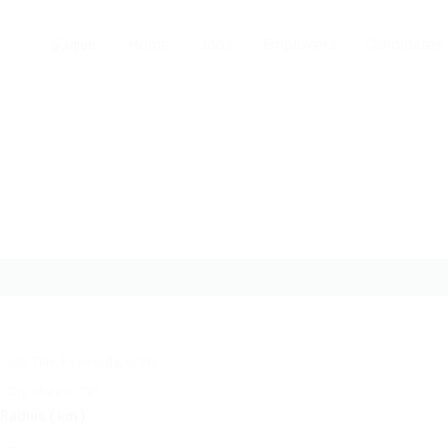
Home
Jobs
Employers
Candidates
Radius ( km )