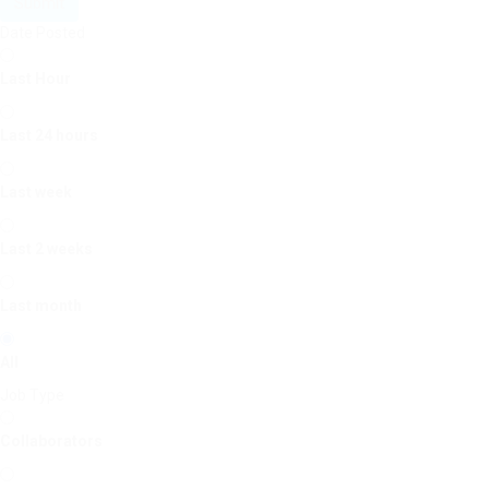
Submit
Date Posted
Last Hour
Last 24 hours
Last week
Last 2 weeks
Last month
All
Job Type
Collaborators