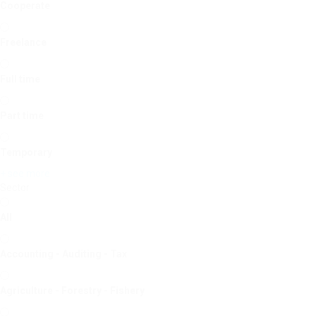
Cooperate
Freelance
Full time
Part time
Temporary
+ see more
Sector
All
Accounting - Auditing - Tax
Agriculture - Forestry - Fishery