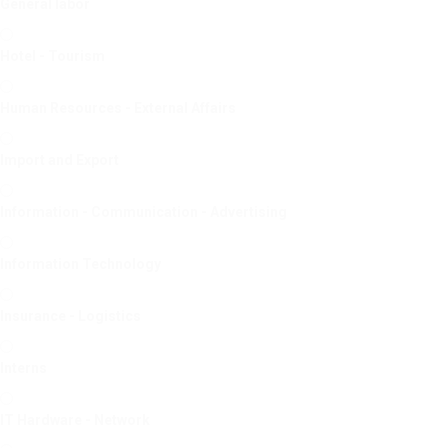
General labor
Hotel - Tourism
Human Resources - External Affairs
Import and Export
Information - Communication - Advertising
Information Technology
Insurance - Logistics
Interns
IT Hardware - Network