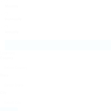
Monthly
Biannually
Annually
Locations
Country
State
City