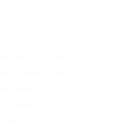
Electricity - Electronics - Refrigeration
Environment - Waste treatment
Executive Management
Film - Television - Press - Editing
Finance - Investment - Securities
Food - Beverages
Food - Nutrition
Foreigners