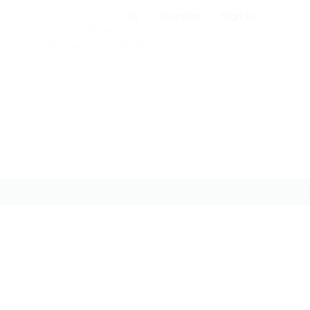
Register
Sign In
0
Notifications
new
0
You have no notifications.