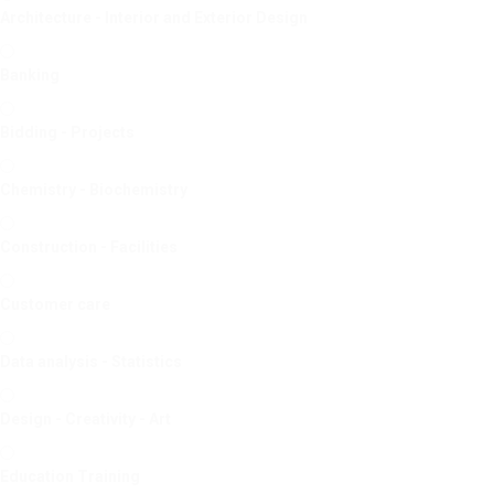
Architecture - Interior and Exterior Design
Banking
Bidding - Projects
Chemistry - Biochemistry
Construction - Facilities
Customer care
Data analysis - Statistics
Design - Creativity - Art
Education Training