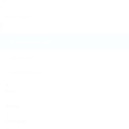
Email Me New Jobs
Daily
Weekly
Fortnightly