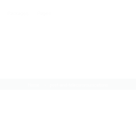
Packages
Pages
Post and telecommunications
Home
post-and-telecommunications