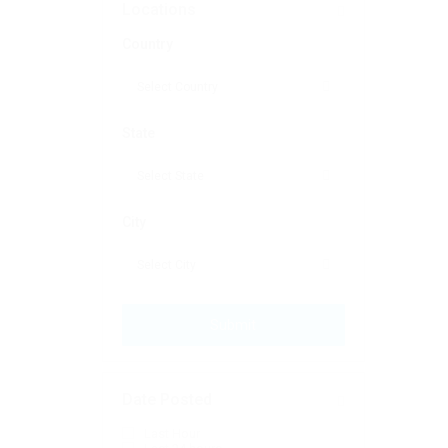
Locations
Country
State
City
Submit
Date Posted
Last Hour