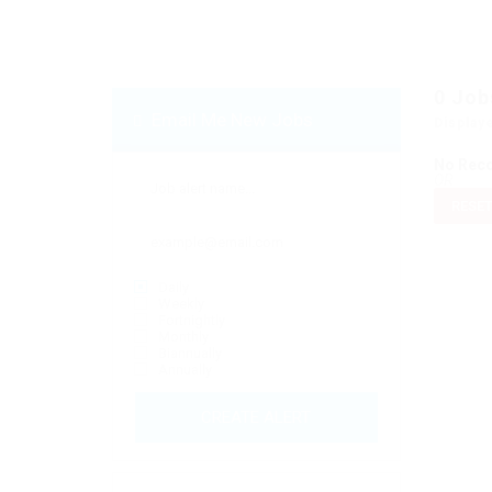
0
Job
Email Me New Jobs
Display
No Rec
OR
RESET
Daily
Weekly
Fortnightly
Monthly
Biannually
Annually
CREATE ALERT