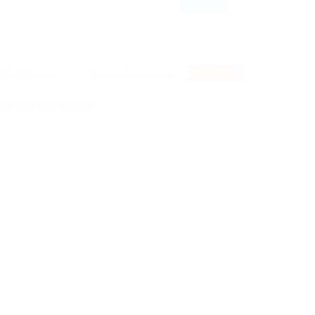
RSS Feed
keywords to re-submit