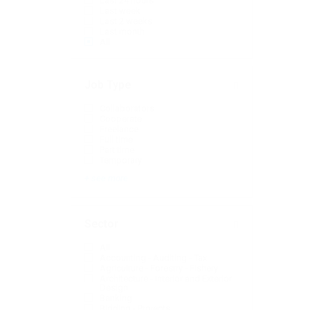
Last 24 hours
Last week
Last 2 weeks
Last month
All
Job Type
Collaborators
Cooperate
Freelance
Full time
Part time
Temporary
+ see more
Sector
All
Accounting - Auditing - Tax
Agriculture - Forestry - Fishery
Architecture - Interior and Exterior
Design
Banking
Bidding - Projects