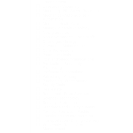
Entertainment
Livestock - Veterinary
Marketing - PR - Sales - Business
Mechanics - Automobiles -
Automation
Medical - Health Care
Mining - Minerals - Geology
New graduates
Non-governmental - Non-profit
Oil and gas - Energy
Operation - Maintenance
Other Professions
Pharmaceuticals
Post and telecommunications
Production - Assembly -
Processing
Professional consulting
Publishing - Printing
Purchasing - Warehousing -
Supply Chain
Real estate
Restaurant - Food Services
Science - Technology
Security - Protection
Standards and Quality quantity
Textiles - Footwear - Fashion
Translation and interpretation
Transportation - Driving - Delivery
Wholesale - Retail - Store
Management