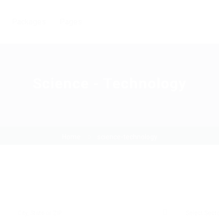
Packages
Pages
Science - Technology
Home
science-technology