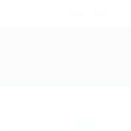
0
Register
Sign In