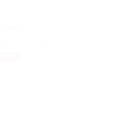
s Found
ed Here: 0 Jobs
ord
Sorry! Does not match record with your keyword
Change your filter 
 FILTERS