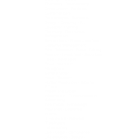
Chemistry - Biochemistry
Construction - Facilities
Customer care
Data analysis - Statistics
Design - Creativity - Art
Education Training
Electricity - Electronics -
Refrigeration
Environment - Waste treatment
Executive Management
Film - Television - Press - Editing
Finance - Investment - Securities
Food - Beverages
Food - Nutrition
Foreigners
General labor
Hotel - Tourism
Human Resources - External
Affairs
Import and Export
Information - Communication -
Advertising
Information Technology
Insurance - Logistics
Interns
IT Hardware - Network
IT Software
Labor safety
Law - Legal - Compliance
Life Services - Beauty -