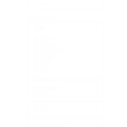
+ see more
Skills
17th edition
AutoCAD
bóc xếp hàng há
Bưng bê
chịu khó
Civils
Show all
Experience
Gender
Desired salary