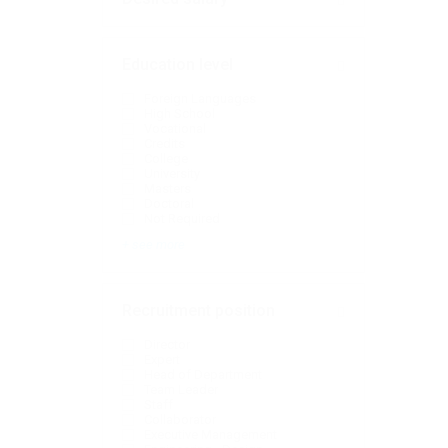
Education level
Foreign Languages
High School
Vocational
Credits
College
University
Masters
Doctoral
Not Required
+ see more
Recruitment position
Director
Expert
Head of Department
Team Leader
Staff
Collaborator
Executive Management