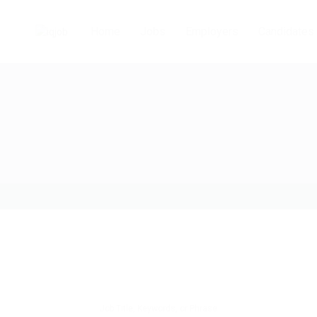
Home
Jobs
Employers
Candidates