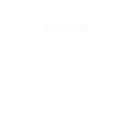
quản trị viên
Blogs
October 25, 202
International Admission Requirements Adm
Facebook
Mastodon
Email
Share
quản trị viên