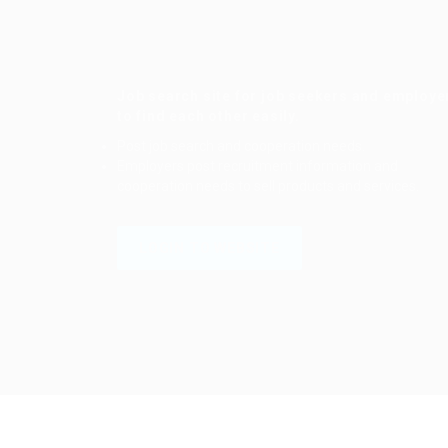
Job search site for job seekers and employe
to find each other easily.
Post job search and cooperation needs.
Employers post recruitment information and
cooperation needs to sell products and services.
LOGIN TO WEBSITE
Login to your account