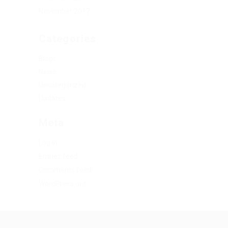
November 2017
Categories
Blogs
News
Uncategorized
Updates
Meta
Log in
Entries feed
Comments feed
WordPress.org