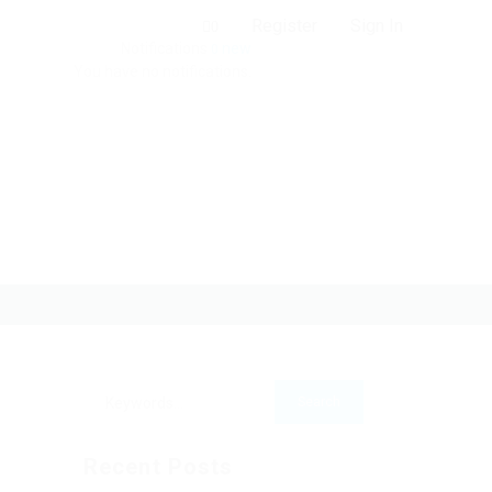
Register
Sign In
0
Notifications
new
0
You have no notifications.
Recent Posts