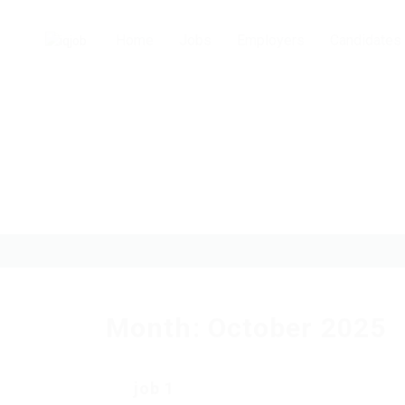
Home
Jobs
Employers
Candidates
Month:
October 2025
job 1