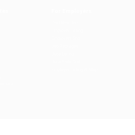
tes
For Employers
Post New Job
Employer Listing
Employers Grid
Job Packages
Jobs Listing
Jobs Style Grid
Employer Listing W/Map
w
cations.