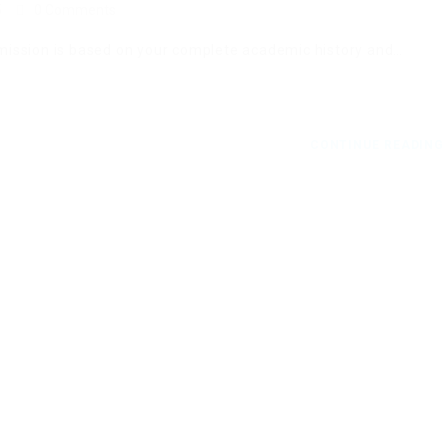
5
0 Comments
ission is based on your complete academic history and…
CONTINUE READIN