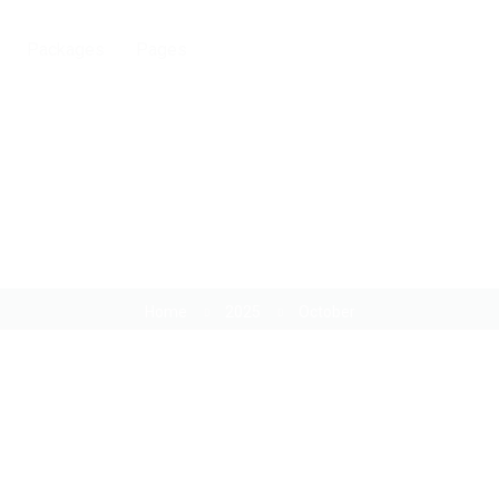
Packages
Pages
Month:
October 2025
Home
2025
October