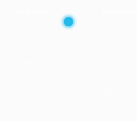
Quick Links
For Candida
Job Packages
User Dashboard
rs
Post New Job
CV Packages
Jobs Listing
Candidate Listing
Jobs Style Grid
Candidates Grid
Employer Listing
About us
Employers Grid
Contact us
0
Notifications
ne
0
You have no notifi
Register
Sign In