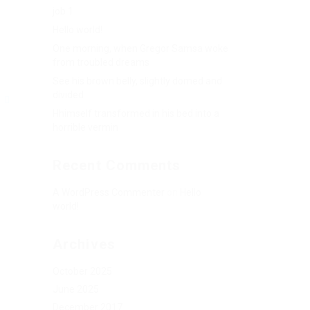
job 1
Hello world!
One morning, when Gregor Samsa woke
from troubled dreams
See his brown belly, slightly domed and
divided
G
Hhimself transformed in his bed into a
horrible vermin
Recent Comments
A WordPress Commenter
on
Hello
world!
Archives
October 2025
June 2025
December 2017