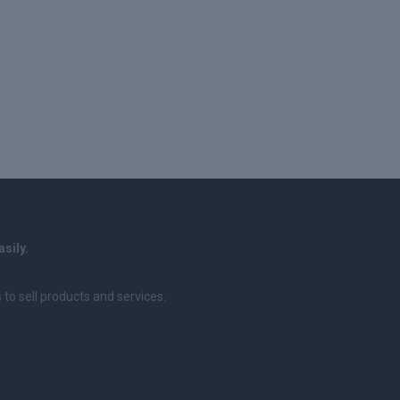
sily.
o sell products and services.