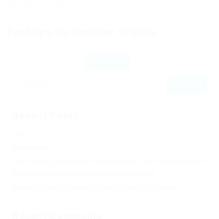
attempting a name
Perhaps try another search:
Recent Posts
job 1
Hello world!
One morning, when Gregor Samsa woke from troubled dreams
See his brown belly, slightly domed and divided
Hhimself transformed in his bed into a horrible vermin
Recent Comments