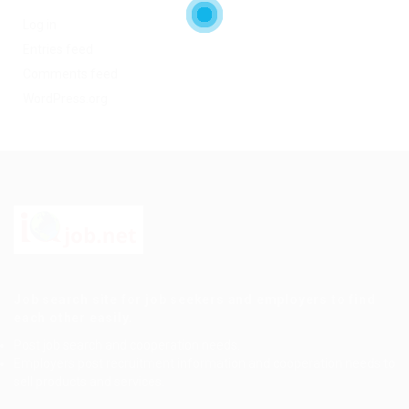
Log in
Entries feed
Comments feed
WordPress.org
Job search site for job seekers and employers to find
each other easily.
Post job search and cooperation needs.
Employers post recruitment information and cooperation needs to
sell products and services.