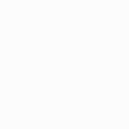
Candidates Grid
About us
Contact us
0
Register
Sign In
For Employers
Post New Job
Employer Listing
Employers Grid
Job Packages
Jobs Listing
Jobs Style Grid
Employer Listing W/Map