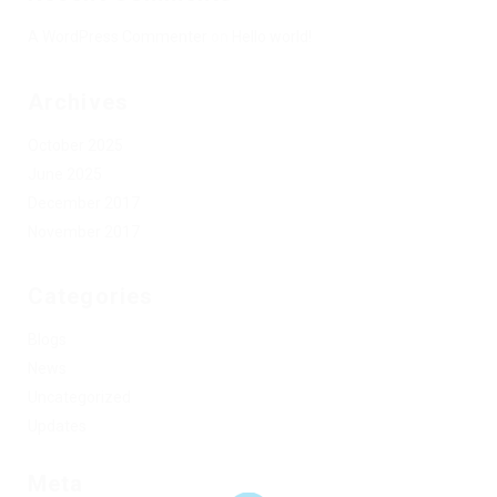
A WordPress Commenter
on
Hello world!
Archives
October 2025
June 2025
December 2017
November 2017
Categories
Blogs
News
Uncategorized
Updates
Meta