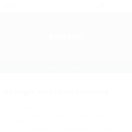
0
amazon
Home
amazon
No pages were found containing ""
Make sure all words are spelled correctly
Wildcard searches (using the Asterisk *) are not
supported
Try more general keywords, especially if you are