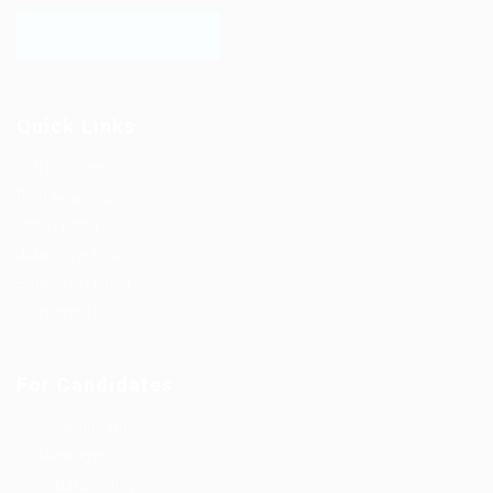
LOGIN TO WEBSITE
Quick Links
Job Packages
Post New Job
Jobs Listing
Jobs Style Grid
Employer Listing
Employers Grid
For Candidates
User Dashboard
CV Packages
Candidate Listing