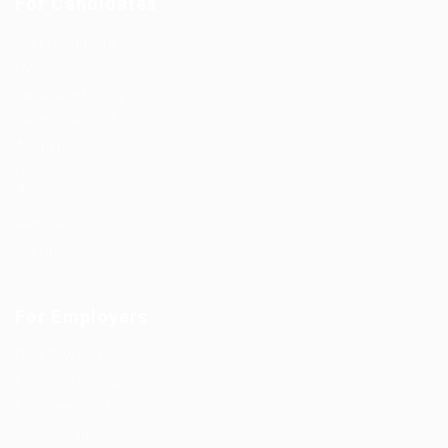
For Candidates
User Dashboard
CV Packages
Candidate Listing
Candidates Grid
About us
Contact us
0
Register
Sign In
For Employers
Post New Job
Employer Listing
Employers Grid
Job Packages