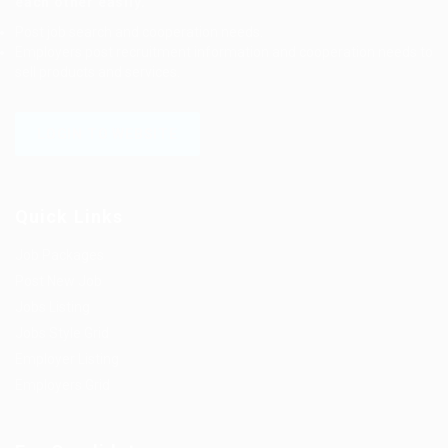
each other easily.
Post job search and cooperation needs.
Employers post recruitment information and cooperation needs to
sell products and services.
LOGIN TO WEBSITE
Quick Links
Job Packages
Post New Job
Jobs Listing
Jobs Style Grid
Employer Listing
Employers Grid