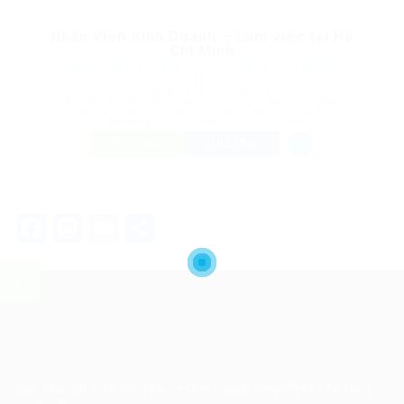
Nhân Viên Kinh Doanh – Làm việc tại Hồ
Chí Minh
@ Công Ty TNHH Tư Vấn Du Học Việc Làm Đầu Tư Định Cư IQ
Thông Tây Hội, Vietnam
Published 10 months ago
Accounting - Auditing - Tax
,
Agriculture - Forestry - Fishery
,
Architecture - Interior and Exterior Design
,
Banking
,
Chemistry - Biochemistry
,
Customer care
FREELANCE
FULL TIME
Facebook
Mastodon
Email
Share
Job search site for job seekers and employers to find