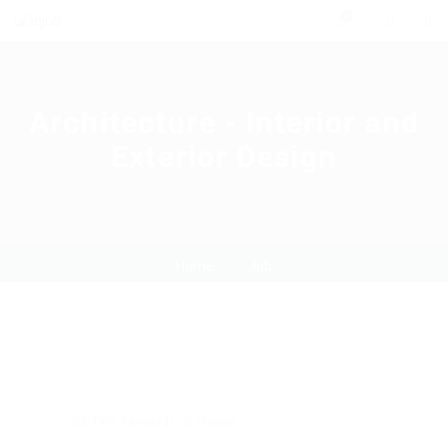
0
Architecture - Interior and
Exterior Design
Home
Job