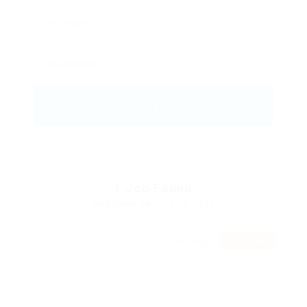
1
Job Found
Displayed Here: 1 - 1 Jobs
RSS Feed