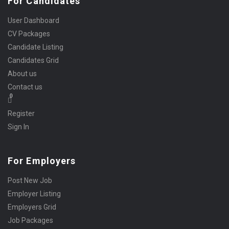
For Candidates
User Dashboard
CV Packages
Candidate Listing
Candidates Grid
About us
Contact us
0
Register
Sign In
For Employers
Post New Job
Employer Listing
Employers Grid
Job Packages