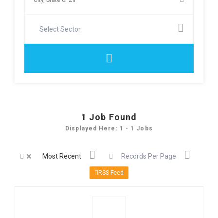
Select Sector
1
Job Found
Displayed Here: 1 - 1 Jobs
×
Most Recent
Records Per Page
RSS Feed