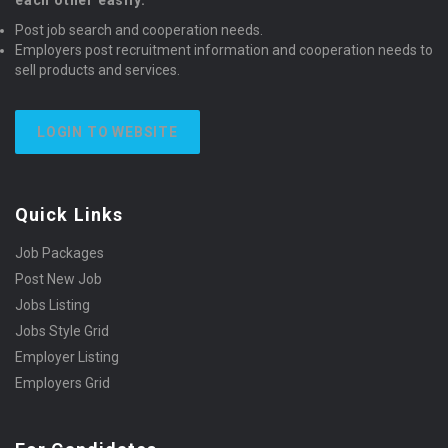
each other easily.
Post job search and cooperation needs.
Employers post recruitment information and cooperation needs to
sell products and services.
LOGIN TO WEBSITE
Quick Links
Job Packages
Post New Job
Jobs Listing
Jobs Style Grid
Employer Listing
Employers Grid