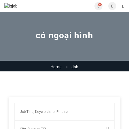
0
có ngoại hình
Home
Job