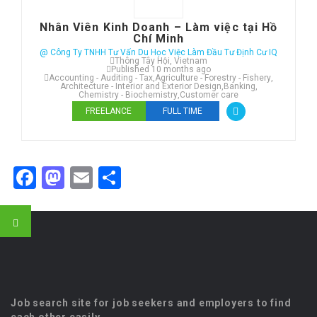
Nhân Viên Kinh Doanh – Làm việc tại Hồ
Chí Minh
@ Công Ty TNHH Tư Vấn Du Học Việc Làm Đầu Tư Định Cư IQ
Thông Tây Hội, Vietnam
Published 10 months ago
Accounting - Auditing - Tax
,
Agriculture - Forestry - Fishery
,
Architecture - Interior and Exterior Design
,
Banking
,
Chemistry - Biochemistry
,
Customer care
FREELANCE
FULL TIME
Facebook
Mastodon
Email
Share
Job search site for job seekers and employers to find