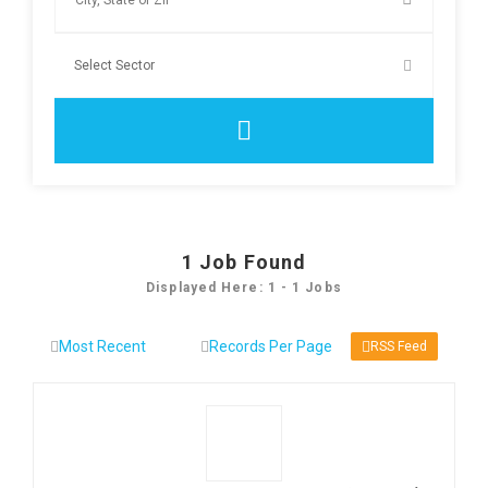
1
Job Found
Displayed Here: 1 - 1 Jobs
RSS Feed