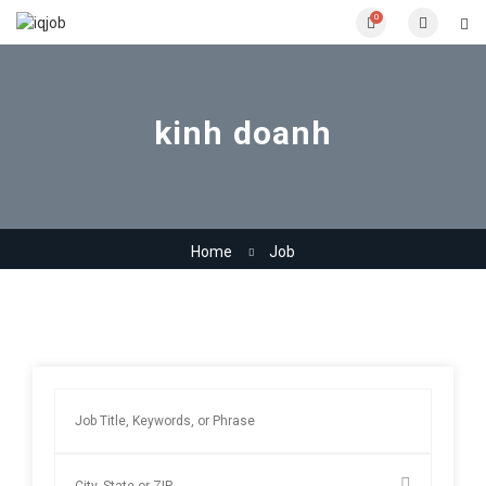
0
kinh doanh
Home
Job