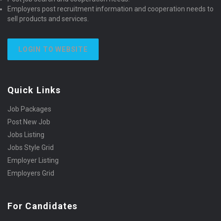
Employers post recruitment information and cooperation needs to
sell products and services.
LOGIN TO WEBSITE
Quick Links
Job Packages
Post New Job
Jobs Listing
Jobs Style Grid
Employer Listing
Employers Grid
For Candidates