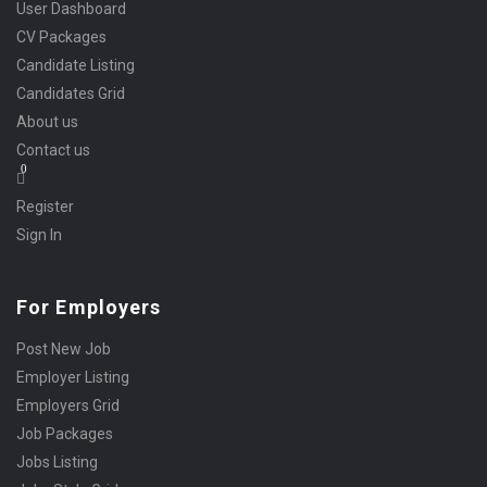
User Dashboard
CV Packages
Candidate Listing
Candidates Grid
About us
Contact us
0
Register
Sign In
For Employers
Post New Job
Employer Listing
Employers Grid
Job Packages
Jobs Listing