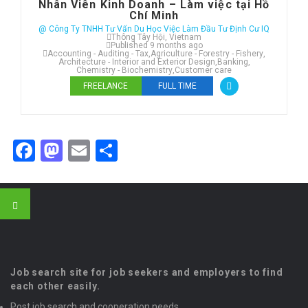
Nhân Viên Kinh Doanh – Làm việc tại Hồ
Chí Minh
@ Công Ty TNHH Tư Vấn Du Học Việc Làm Đầu Tư Định Cư IQ
Thông Tây Hội, Vietnam
Published 9 months ago
Accounting - Auditing - Tax
,
Agriculture - Forestry - Fishery
,
Architecture - Interior and Exterior Design
,
Banking
,
Chemistry - Biochemistry
,
Customer care
FREELANCE
FULL TIME
Facebook
Mastodon
Email
Share
Job search site for job seekers and employers to find
each other easily.
Post job search and cooperation needs.