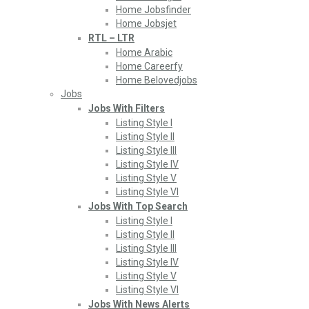
Home Jobsfinder
Home Jobsjet
RTL – LTR
Home Arabic
Home Careerfy
Home Belovedjobs
Jobs
Jobs With Filters
Listing Style I
Listing Style II
Listing Style III
Listing Style IV
Listing Style V
Listing Style VI
Jobs With Top Search
Listing Style I
Listing Style II
Listing Style III
Listing Style IV
Listing Style V
Listing Style VI
Jobs With News Alerts