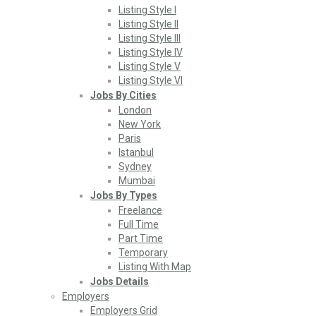
Listing Style I
Listing Style II
Listing Style III
Listing Style IV
Listing Style V
Listing Style VI
Jobs By Cities
London
New York
Paris
Istanbul
Sydney
Mumbai
Jobs By Types
Freelance
Full Time
Part Time
Temporary
Listing With Map
Jobs Details
Employers
Employers Grid