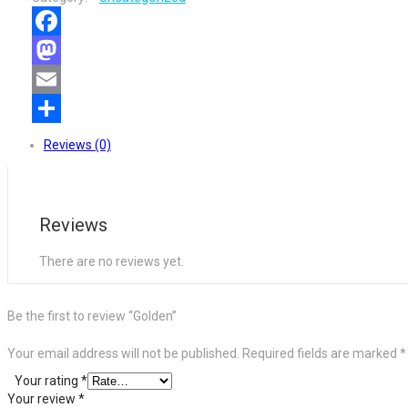
Facebook
Mastodon
Email
Share
Reviews (0)
Reviews
There are no reviews yet.
Be the first to review “Golden”
Your email address will not be published.
Required fields are marked
*
Your rating
*
Your review
*