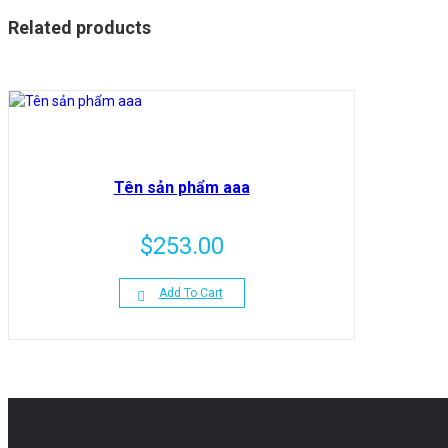
Related products
Tên sản phẩm aaa
$
253.00
Add To Cart