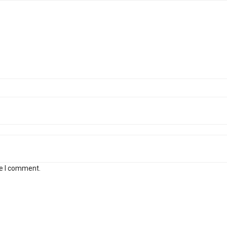
me I comment.