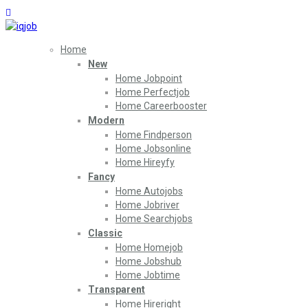
Home
New
Home Jobpoint
Home Perfectjob
Home Careerbooster
Modern
Home Findperson
Home Jobsonline
Home Hireyfy
Fancy
Home Autojobs
Home Jobriver
Home Searchjobs
Classic
Home Homejob
Home Jobshub
Home Jobtime
Transparent
Home Hireright