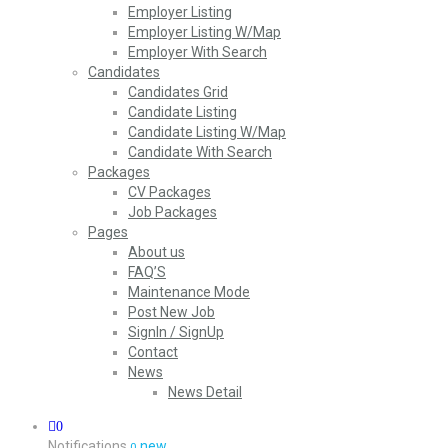
Employer Listing
Employer Listing W/Map
Employer With Search
Candidates
Candidates Grid
Candidate Listing
Candidate Listing W/Map
Candidate With Search
Packages
CV Packages
Job Packages
Pages
About us
FAQ’S
Maintenance Mode
Post New Job
SignIn / SignUp
Contact
News
News Detail
0
Notifications
new
0