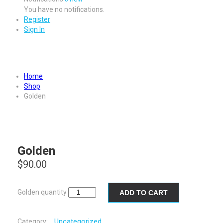
You have no notifications.
Register
Sign In
Golden
Home
Shop
Golden
Golden
$
90.00
Golden quantity
ADD TO CART
Uncategorized
Category: