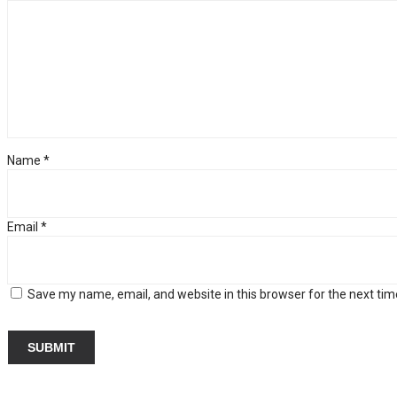
Name
*
Email
*
Save my name, email, and website in this browser for the next ti