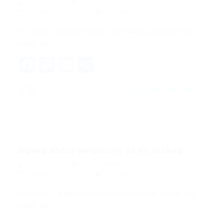
quản trị viên
Blogs
,
News
,
Updates
December 18, 2017
0 Comments
His room, a proper human room although a little too
small, lay…
Facebook
Mastodon
Email
Share
CONTINUE READING
quản trị viên
Waved about helplessly as he looked.
quản trị viên
Blogs
,
News
,
Updates
December 18, 2017
0 Comments
His room, a proper human room although a little too
small, lay…