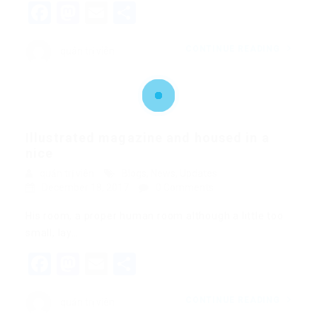
Facebook
Mastodon
Email
Share
CONTINUE READING
quản trị viên
Illustrated magazine and housed in a
nice
quản trị viên
Blogs
,
News
,
Updates
December 18, 2017
0 Comments
His room, a proper human room although a little too
small, lay…
Facebook
Mastodon
Email
Share
CONTINUE READING
quản trị viên