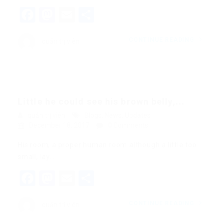
Facebook
Mastodon
Email
Share
CONTINUE READING
quản trị viên
Little he could see his brown belly,...
quản trị viên
Blogs
,
News
,
Updates
December 18, 2017
0 Comments
His room, a proper human room although a little too
small, lay…
Facebook
Mastodon
Email
Share
CONTINUE READING
quản trị viên