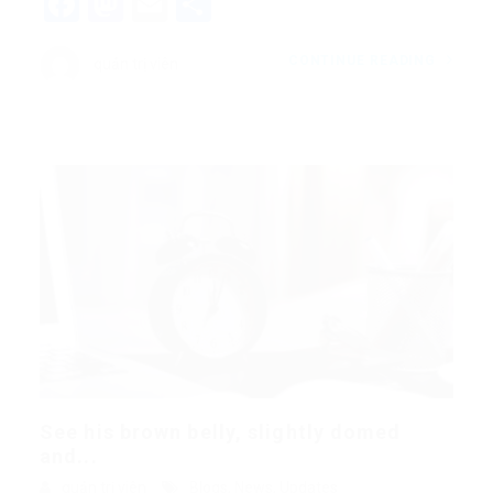
Facebook
Mastodon
Email
Share
CONTINUE READING
quản trị viên
See his brown belly, slightly domed
and...
quản trị viên
Blogs
,
News
,
Updates