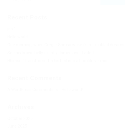
Recent Posts
job 1
Hello world!
One morning, when Gregor Samsa woke from troubled dreams
See his brown belly, slightly domed and divided
Hhimself transformed in his bed into a horrible vermin
Recent Comments
A WordPress Commenter
on
Hello world!
Archives
October 2025
June 2025