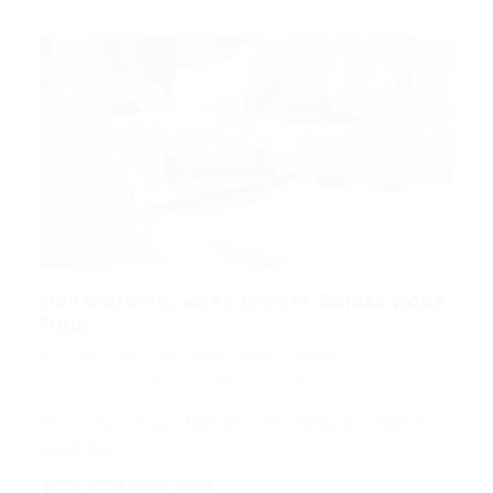
One morning, when Gregor Samsa woke
from...
quản trị viên
Blogs
,
News
,
Updates
December 18, 2017
0 Comments
His room, a proper human room although a little too
small, lay…