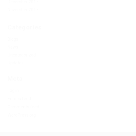
December 2017
November 2017
Categories
Blogs
News
Uncategorized
Updates
Meta
Log in
Entries feed
Comments feed
WordPress.org