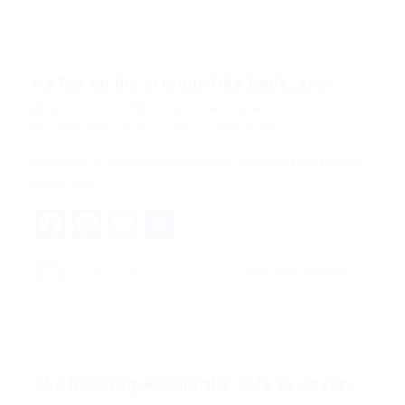
He lay on his armour-like back, and...
quản trị viên
Blogs
,
News
,
Updates
December 18, 2017
0 Comments
His room, a proper human room although a little too
small, lay…
Facebook
Mastodon
Email
Share
CONTINUE READING
quản trị viên
The bedding was hardly able to cover...