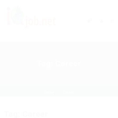
0
Tag:
Career
Home
Career
Tag:
Career