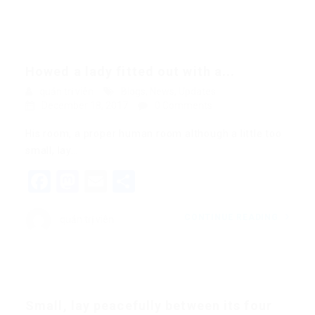
Howed a lady fitted out with a...
quản trị viên
Blogs
,
News
,
Updates
December 18, 2017
0 Comments
His room, a proper human room although a little too
small, lay…
Facebook
Mastodon
Email
Share
CONTINUE READING
quản trị viên
Small, lay peacefully between its four