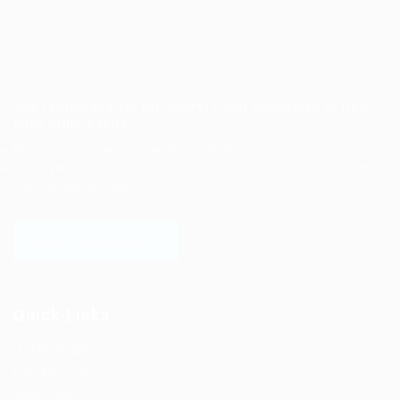
Job search site for job seekers and employers to find
each other easily.
Post job search and cooperation needs.
Employers post recruitment information and cooperation needs to
sell products and services.
LOGIN TO WEBSITE
Quick Links
Job Packages
Post New Job
Jobs Listing