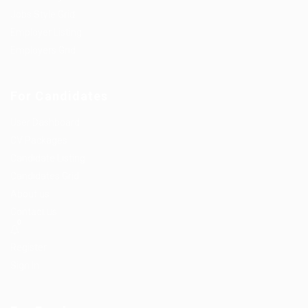
Jobs Style Grid
Employer Listing
Employers Grid
For Candidates
User Dashboard
CV Packages
Candidate Listing
Candidates Grid
About us
Contact us
0
Register
Sign In