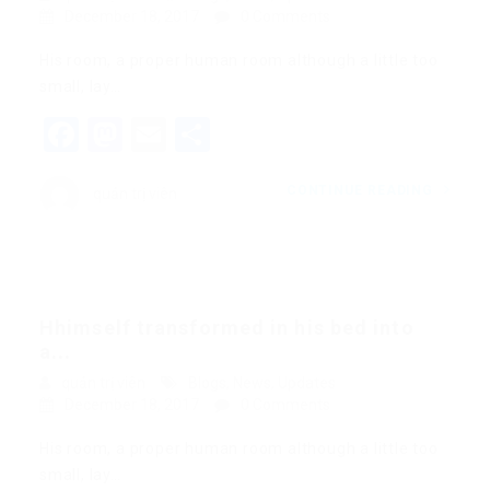
December 18, 2017
0 Comments
His room, a proper human room although a little too
small, lay…
Facebook
Mastodon
Email
Share
CONTINUE READING
quản trị viên
Hhimself transformed in his bed into
a...
quản trị viên
Blogs
,
News
,
Updates
December 18, 2017
0 Comments
His room, a proper human room although a little too
small, lay…