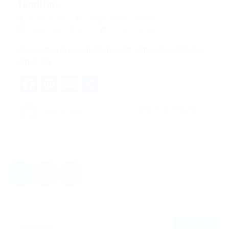
familiar...
quản trị viên
Blogs
,
News
,
Updates
December 18, 2017
0 Comments
His room, a proper human room although a little too
small, lay…
Facebook
Mastodon
Email
Share
CONTINUE READING
quản trị viên
1
2