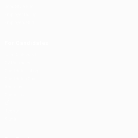
Jobs Style Grid
Employer Listing
Employers Grid
For Candidates
User Dashboard
CV Packages
Candidate Listing
Candidates Grid
About us
Contact us
0
Register
Sign In