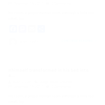
December 18, 2017
0 Comments
His room, a proper human room although a little too
small, lay…
Facebook
Mastodon
Email
Share
CONTINUE READING
quản trị viên
Hhimself transformed in his bed into
a...
quản trị viên
Blogs
,
News
,
Updates
December 18, 2017
0 Comments
His room, a proper human room although a little too
small, lay…