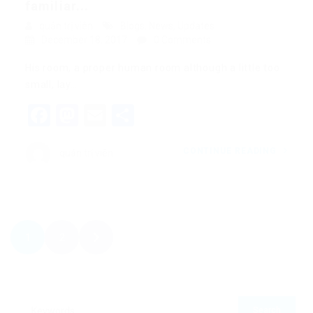
familiar...
quản trị viên
Blogs
,
News
,
Updates
December 18, 2017
0 Comments
His room, a proper human room although a little too
small, lay…
Facebook
Mastodon
Email
Share
CONTINUE READING
quản trị viên
1
2