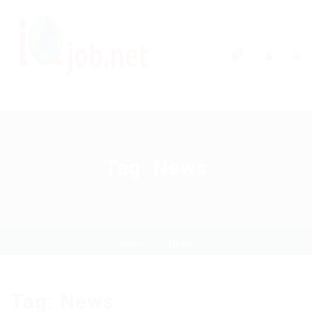
0
Tag:
News
Home
News
Tag:
News