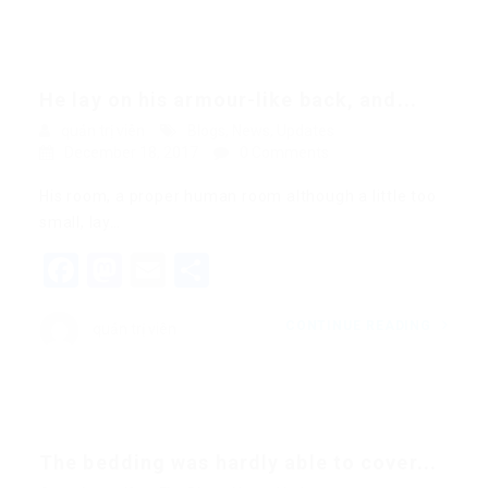
He lay on his armour-like back, and...
quản trị viên
Blogs
,
News
,
Updates
December 18, 2017
0 Comments
His room, a proper human room although a little too
small, lay…
Facebook
Mastodon
Email
Share
CONTINUE READING
quản trị viên
The bedding was hardly able to cover...