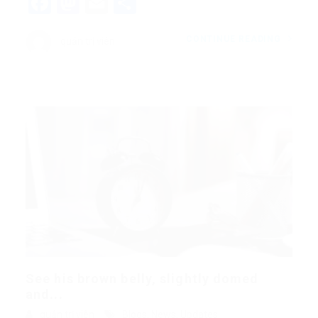
Facebook
Mastodon
Email
Share
CONTINUE READING
quản trị viên
See his brown belly, slightly domed
and...
quản trị viên
Blogs
,
News
,
Updates