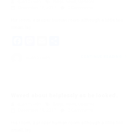
quản trị viên
Blogs
,
News
,
Updates
December 18, 2017
0 Comments
His room, a proper human room although a little too
small, lay…
Facebook
Mastodon
Email
Share
CONTINUE READING
quản trị viên
Waved about helplessly as he looked.
quản trị viên
Blogs
,
News
,
Updates
December 18, 2017
0 Comments
His room, a proper human room although a little too
small, lay…