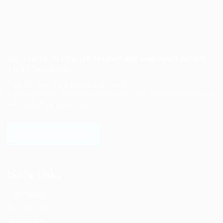
Job search site for job seekers and employers to find
each other easily.
Post job search and cooperation needs.
Employers post recruitment information and cooperation needs to
sell products and services.
LOGIN TO WEBSITE
Quick Links
Job Packages
Post New Job
Jobs Listing