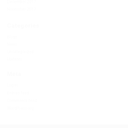
December 2017
November 2017
Categories
Blogs
News
Uncategorized
Updates
Meta
Log in
Entries feed
Comments feed
WordPress.org