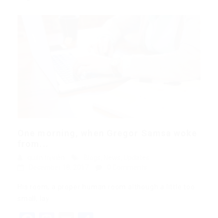
One morning, when Gregor Samsa woke
from...
quản trị viên
Blogs
,
News
,
Updates
December 18, 2017
0 Comments
His room, a proper human room although a little too
small, lay…