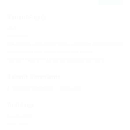
Recent Posts
job 1
Hello world!
One morning, when Gregor Samsa woke from troubled dreams
See his brown belly, slightly domed and divided
Hhimself transformed in his bed into a horrible vermin
Recent Comments
A WordPress Commenter
on
Hello world!
Archives
October 2025
June 2025