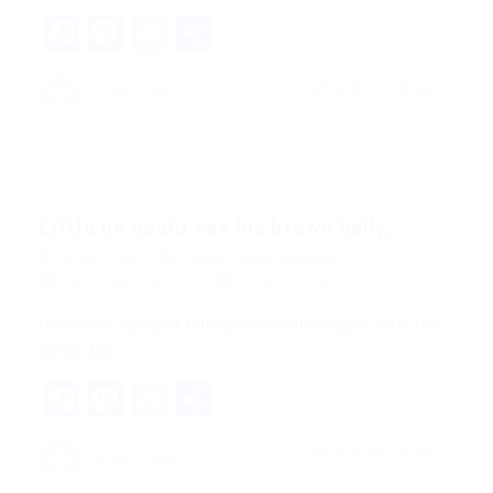
Facebook
Mastodon
Email
Share
CONTINUE READING
quản trị viên
Little he could see his brown belly,...
quản trị viên
Blogs
,
News
,
Updates
December 18, 2017
0 Comments
His room, a proper human room although a little too
small, lay…
Facebook
Mastodon
Email
Share
CONTINUE READING
quản trị viên