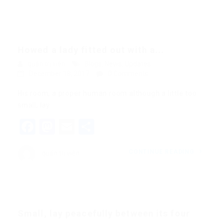
Howed a lady fitted out with a...
quản trị viên
Blogs
,
News
,
Updates
December 18, 2017
0 Comments
His room, a proper human room although a little too
small, lay…
Facebook
Mastodon
Email
Share
CONTINUE READING
quản trị viên
Small, lay peacefully between its four