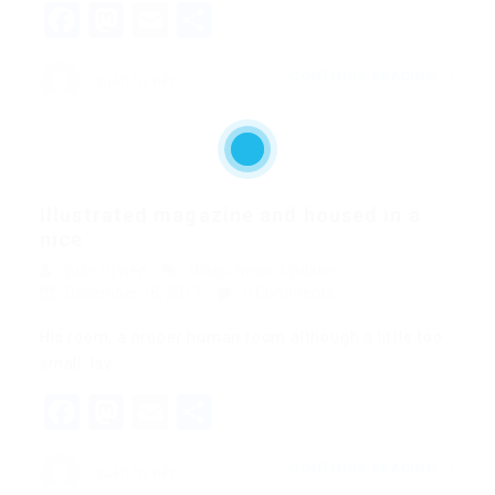
Facebook
Mastodon
Email
Share
CONTINUE READING
quản trị viên
Illustrated magazine and housed in a
nice
quản trị viên
Blogs
,
News
,
Updates
December 18, 2017
0 Comments
His room, a proper human room although a little too
small, lay…
Facebook
Mastodon
Email
Share
CONTINUE READING
quản trị viên