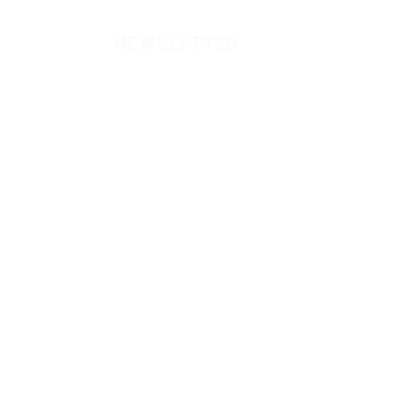
NEWSLETTER
Please contact to administrator
to set settings for Newsletter
API