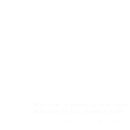
His room, a proper human room al
between its four familiar walls.
One morning, when Gregor Samsa woke from
into a horrible vermin. He lay on his armour-