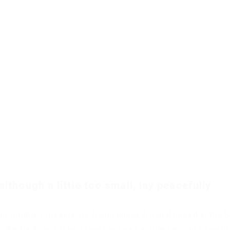
though a little too small, lay peacefully
 troubled dreams, he found himself transformed in his 
like back, and if he lifted his head a little he could see hi