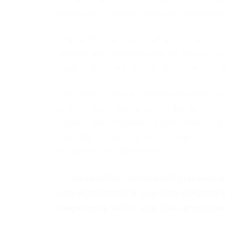
brown belly, slightly domed and divided by 
The bedding was hardly able to cover it a
pitifully thin compared with the size of th
happened to me? ” he thought. It wasn’t a 
collection of textile samples lay spread o
above it there hung a picture that he had r
gilded frame. It showed a lady fitted out wi
muff that covered the whole of her lower a
window at the dull weather.
Hendrerit in vulputate velit esse molest
eros et accumsan et iusto odio dignissim q
feugait nulla facilisi. Nam liber tempor cu