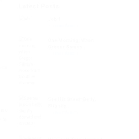
Latest Posts
Job 1
Read Article
s
One Morning, When
Gregor Samsa...
Read Article
ice,
r
See His Brown Belly,
Slightly...
vero
Read Article
 te