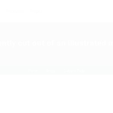
Packages
Pages
ntly cut out of an illustrated
Home
Blogs
Current Page