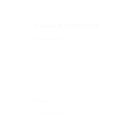
Leave a Comment
Comments
Name