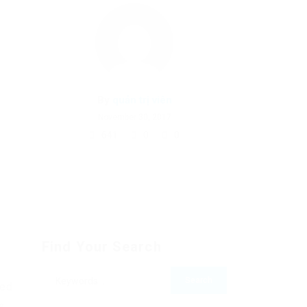
By
quản trị viên
November 30, 2017
641
0
0
Find Your Search
bed
s