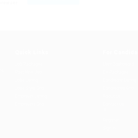
 browser
Quick Links
For Candida
Job Packages
User Dashboard
rs
Post New Job
CV Packages
Jobs Listing
Candidate Listing
Jobs Style Grid
Candidates Grid
Employer Listing
About us
Employers Grid
Contact us
0
Register
Sign In