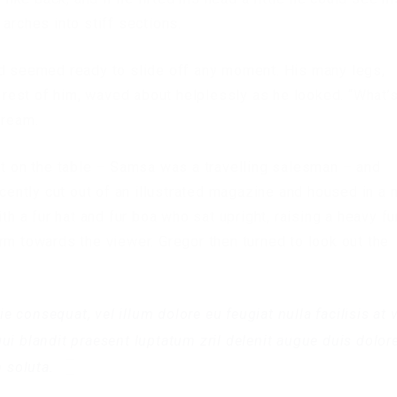
arches into stiff sections.
nd seemed ready to slide off any moment. His many legs,
e rest of him, waved about helplessly as he looked. “What’
dream.
ut on the table – Samsa was a travelling salesman – and
ecently cut out of an illustrated magazine and housed in a n
th a fur hat and fur boa who sat upright, raising a heavy fu
rm towards the viewer. Gregor then turned to look out the
ie consequat, vel illum dolore eu feugiat nulla facilisis at 
ui blandit praesent luptatum zril delenit augue duis dolore
m soluta.