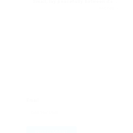
Small, lay peacefully between its...
Next Post
Email