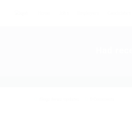
Home
Jobs
Employers
Candidates
Had rece
Blogs
,
News
,
Updates
0 Comments