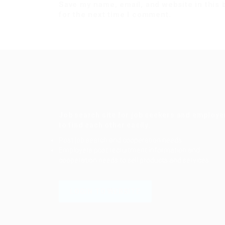
Save my name, email, and website in this
for the next time I comment.
Job search site for job seekers and employe
to find each other easily.
Post job search and cooperation needs.
Employers post recruitment information and
cooperation needs to sell products and services.
LOGIN TO WEBSITE