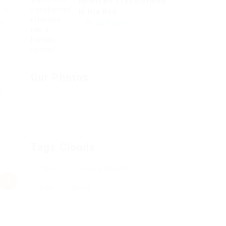
Hhimself Transformed
his
In His Bed...
Read Article
nd
e
Our Photos
d
Tags Clouds
Career
Developement
Jobs
News