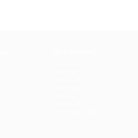
tes
For Employers
Post New Job
Employer Listing
Employers Grid
Job Packages
Jobs Listing
Jobs Style Grid
Employer Listing W/Map