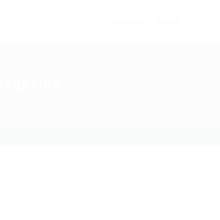
0
Register
Sign In
 magazine
ABOUT THE AUTHOR